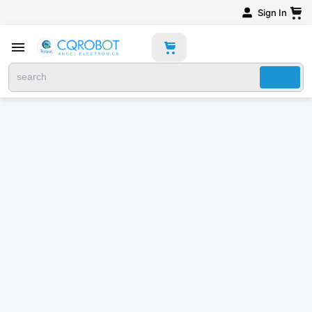
Sign In